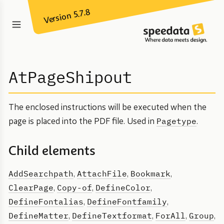
Version 5.7.8
AtPageShipout
The enclosed instructions will be executed when the
Pagetype
page is placed into the PDF file. Used in
.
Child elements
AddSearchpath
AttachFile
Bookmark
,
,
,
ClearPage
Copy-of
DefineColor
,
,
,
DefineFontalias
DefineFontfamily
,
,
DefineMatter
DefineTextformat
ForAll
Group
,
,
,
,