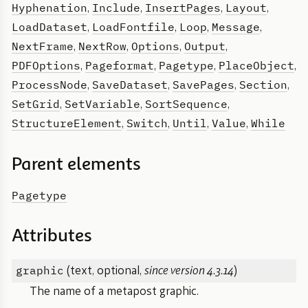
Hyphenation
Include
InsertPages
Layout
,
,
,
,
LoadDataset
LoadFontfile
Loop
Message
,
,
,
,
NextFrame
NextRow
Options
Output
,
,
,
,
PDFOptions
Pageformat
Pagetype
PlaceObject
,
,
,
,
ProcessNode
SaveDataset
SavePages
Section
,
,
,
,
SetGrid
SetVariable
SortSequence
,
,
,
StructureElement
Switch
Until
Value
While
,
,
,
,
Parent elements
Pagetype
Attributes
graphic
(text, optional,
since version 4.3.14
)
The name of a metapost graphic.