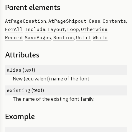
Parent elements
AtPageCreation
AtPageShipout
Case
Contents
,
,
,
,
ForAll
Include
Layout
Loop
Otherwise
,
,
,
,
,
Record
SavePages
Section
Until
While
,
,
,
,
Attributes
alias
(text)
New (equivalent) name of the font
existing
(text)
The name of the existing font family.
Example