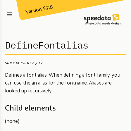
Version 5.7.8
DefineFontalias
since version 2.7.12
Defines a font alias. When defining a font family, you
can use the an alias for the fontname. Aliases are
looked up recursively.
Child elements
(none)