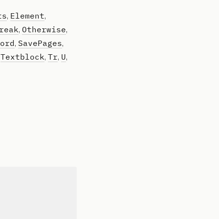
ts
Element
,
,
reak
Otherwise
,
,
ord
SavePages
,
,
Textblock
Tr
U
,
,
,
,