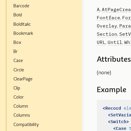
Barcode
A
AtPageCrea
,
Bold
Fontface
For
,
BoldItalic
Overlay
Para
,
Section
SetV
Bookmark
,
URL
Until
Wh
,
,
Box
Br
Attributes
Case
Circle
(none)
ClearPage
Clip
Example
Color
Column
<Record
el
<SetVari
Columns
<Switch>
Compatibility
<Case