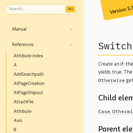
Version 5.
⌘
K
Manual
Switch
References
Attribute index
Create an if-th
A
yields true. Th
AddSearchpath
Otherwise
get
AtPageCreation
AtPageShipout
Child ele
AttachFile
Case
Otherwi
Attribute
,
Axis
Parent el
B