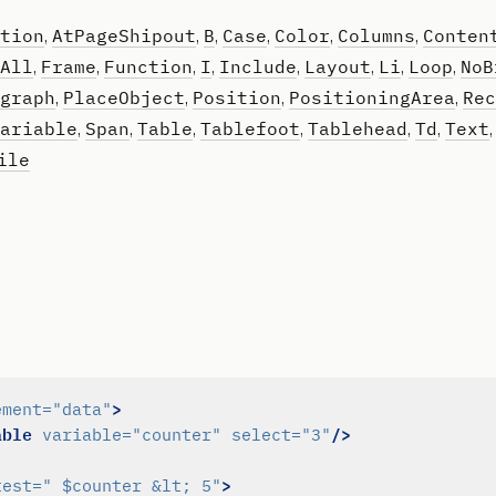
tion
AtPageShipout
B
Case
Color
Columns
Conten
,
,
,
,
,
,
All
Frame
Function
I
Include
Layout
Li
Loop
NoB
,
,
,
,
,
,
,
,
graph
PlaceObject
Position
PositioningArea
Rec
,
,
,
,
ariable
Span
Table
Tablefoot
Tablehead
Td
Text
,
,
,
,
,
,
ile
>
ement=
"data"
able
/>
variable=
"counter"
select=
"3"
>
test=
" $counter &lt; 5"