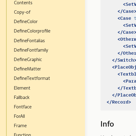
<Set
Contents
</Case
Copy-of
<Case
DefineColor
<Set
</Case
DefineColorprofile
<Other
DefineFontalias
<Set
DefineFontfamily
</Othe
</Switch
DefineGraphic
<PlaceOb
DefineMatter
<Textb
DefineTextformat
<Par
</Text
Element
</PlaceO
Fallback
</Record>
Fontface
ForAll
Info
Frame
Function