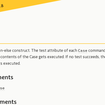
7.8
Case
en-else construct. The test attribute of each
commands 
e contents of the Case gets executed. If no test succeeds, th
s executed.
ments
se
ements