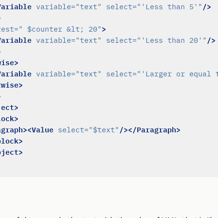
Variable
/>
variable=
"text"
select=
"'Less than 5'"
>
>
test=
" $counter &lt; 20"
Variable
/>
variable=
"text"
select=
"'Less than 20'"
>
wise>
Variable
variable=
"text"
select=
"'Larger or equal 
rwise>
>
ject>
lock>
agraph><Value
/></Paragraph>
select=
"$text"
block>
bject>