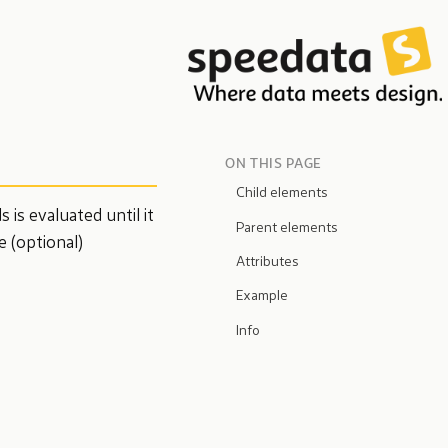
ON THIS PAGE
Child elements
is evaluated until it
Parent elements
e (optional)
Attributes
Example
Info