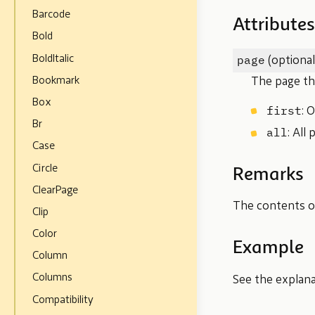
Barcode
Attributes
Bold
page
BoldItalic
(optional
Bookmark
The page the
Box
first
: 
Br
all
: All
Case
Circle
Remarks
ClearPage
The contents of
Clip
Color
Example
Column
Columns
See the explan
Compatibility