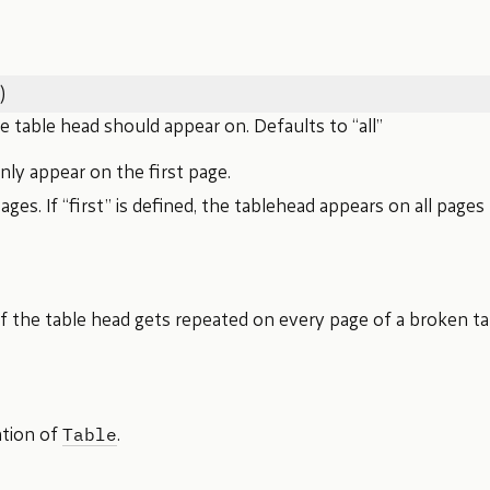
)
 table head should appear on. Defaults to “all”
Only appear on the first page.
 pages. If “first” is defined, the tablehead appears on all pages 
 the table head gets repeated on every page of a broken ta
Table
ation of
.