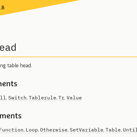
7.8
ead
ing table head.
ments
ll
Switch
Tablerule
Tr
Value
,
,
,
,
ements
Function
Loop
Otherwise
SetVariable
Table
Unti
,
,
,
,
,