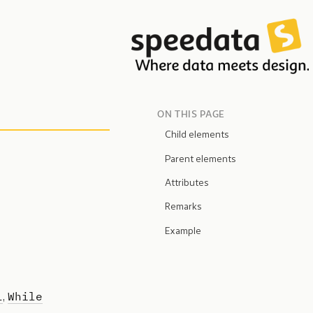
ON THIS PAGE
Child elements
Parent elements
Attributes
Remarks
Example
l
While
,