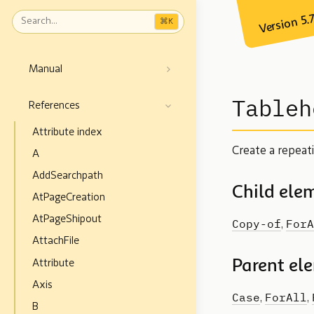
Version 5.
⌘
K
Manual
Tableh
References
Attribute index
Create a repeat
A
AddSearchpath
Child ele
AtPageCreation
AtPageShipout
Copy-of
ForA
,
AttachFile
Parent el
Attribute
Axis
Case
ForAll
,
,
B