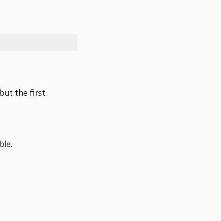
but the first.
ble.