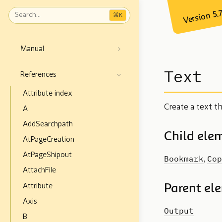
Version 5.
⌘
K
Manual
Text
References
Attribute index
Create a text t
A
AddSearchpath
Child ele
AtPageCreation
AtPageShipout
Bookmark
Cop
,
AttachFile
Attribute
Parent el
Axis
Output
B