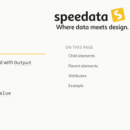
ON THIS PAGE
Child elements
Output
ed with
Parent elements
Attributes
Example
alue