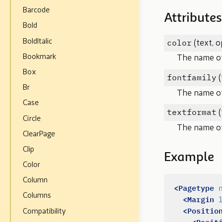
Barcode
Attributes
Bold
color
BoldItalic
(text, o
Bookmark
The name of 
Box
fontfamily
(
Br
The name of
Case
textformat
(
Circle
The name of 
ClearPage
Clip
Example
Color
Column
<Pagetype
Columns
<Margin
<Positio
Compatibility