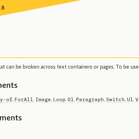
7.8
hat can be broken across text containers or pages. To be us
ments
y-of
ForAll
Image
Loop
Ol
Paragraph
Switch
Ul
V
,
,
,
,
,
,
,
,
ements