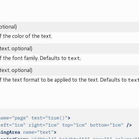
ptional)
the color of the text.
text, optional)
text
 the font family. Defaults to
.
text, optional)
tex
the text format to be applied to the text. Defaults to
>
name=
"page"
test=
"true()"
/>
left=
"1cm"
right=
"1cm"
top=
"1cm"
bottom=
"1cm"
ningArea
>
name=
"text"