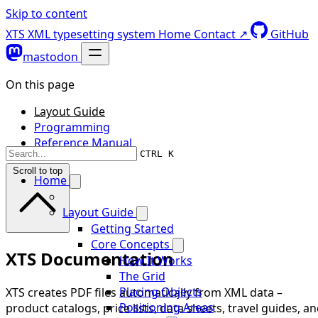
Skip to content
XTS XML typesetting system
Home
Contact ↗
GitHub
mastodon
On this page
Layout Guide
Programming
Reference Manual
CTRL K
Scroll to top
Home
Layout Guide
Getting Started
Core Concepts
XTS Documentation
How It Works
The Grid
Placing Objects
XTS creates PDF files automatically from XML data –
Positioning Areas
product catalogs, price lists, data sheets, travel guides, a