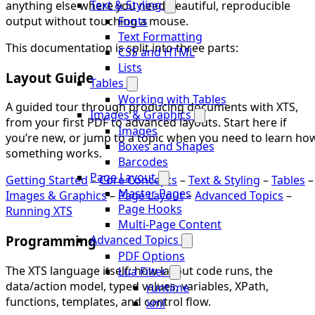
Text & Styling
anything else where you need beautiful, reproducible
output without touching a mouse.
Fonts
Text Formatting
This documentation is split into three parts:
CSS and HTML
Lists
Layout Guide
Tables
Working with Tables
A guided tour through producing documents with XTS,
Images & Graphics
from your first PDF to advanced layouts. Start here if
Images
you’re new, or jump to a topic when you need to learn ho
Boxes and Shapes
something works.
Barcodes
Page Layout
Getting Started
–
Core Concepts
–
Text & Styling
–
Tables
–
Master Pages
Images & Graphics
–
Page Layout
–
Advanced Topics
–
Page Hooks
Running XTS
Multi-Page Content
Programming
Advanced Topics
PDF Options
The XTS language itself: how layout code runs, the
Lua Filter
data/action model, typed values, variables, XPath,
runtime
functions, templates, and control flow.
xml